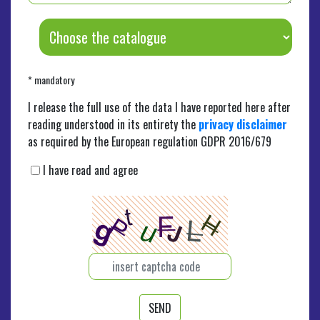
* mandatory
I release the full use of the data I have reported here after
reading understood in its entirety the
privacy disclaimer
as required by the European regulation GDPR 2016/679
I have read and agree
SEND