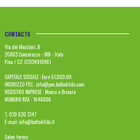
CONTACTS
Via dei Mestieri, 8
20863 Concorezzo - MB - Italy
P.iva / C.F. 03134910961
CAPITALE SOCIALE : Euro 51.000,00
INDIRIZZO PEC :
info@pec.belloditibi.com
REGISTRO IMPRESE : Monza e Brianza
NUMERO REA : 1646006
T. 039 620 3147
E-mail:
info@belloditibi.it
Sales terms