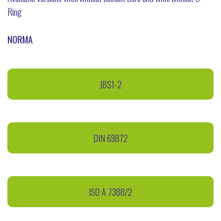
Ring
NORMA
JBS1-2
DIN 69872
ISO A 7388/2