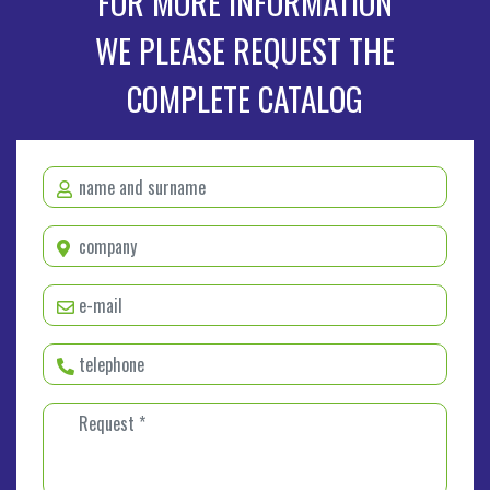
FOR MORE INFORMATION
WE PLEASE REQUEST THE
COMPLETE CATALOG
name and surname *
company *
e-mail *
telephone *