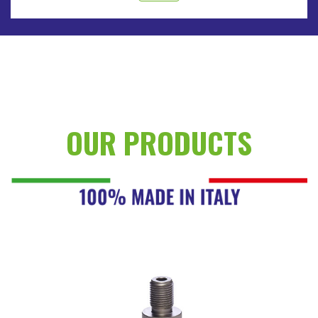
OUR PRODUCTS