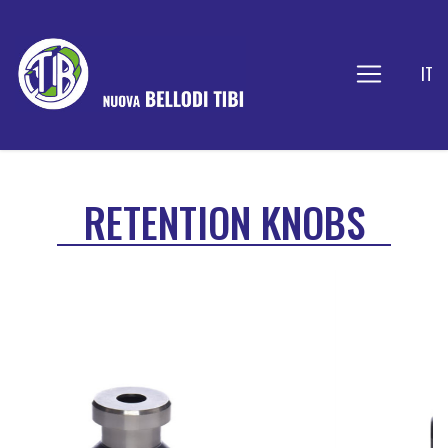
IT
RETENTION KNOBS