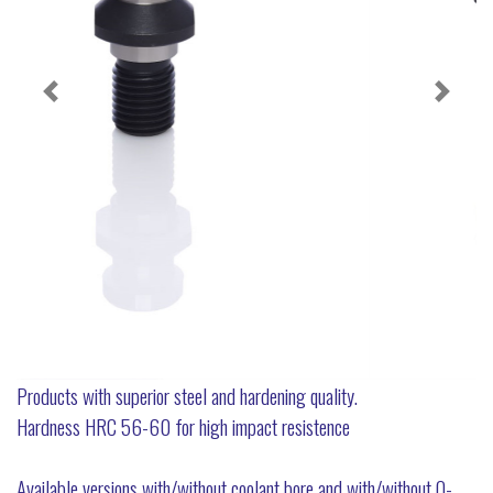
Products with superior steel and hardening quality.
Hardness HRC 56-60 for high impact resistence
Available versions with/without coolant bore and with/without O-