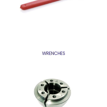
WRENCHES