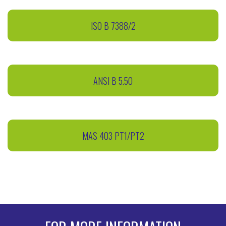
ISO B 7388/2
ANSI B 5.50
MAS 403 PT1/PT2