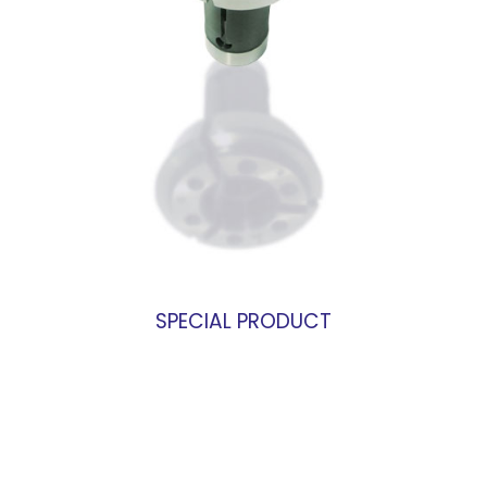
SPECIAL PRODUCT