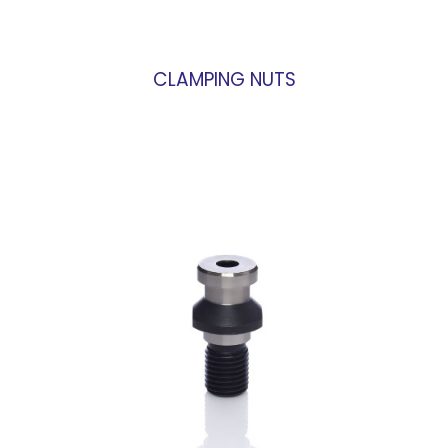
CLAMPING NUTS