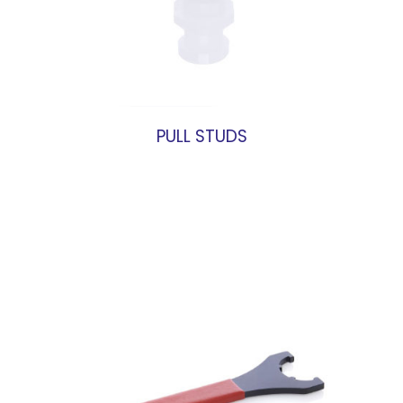
PULL STUDS